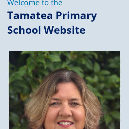
Welcome to the
Tamatea Primary
School Website