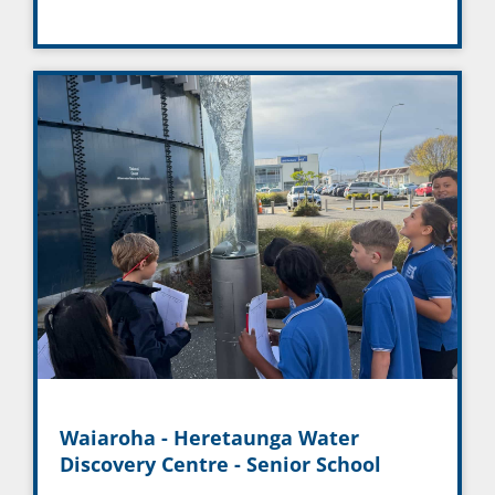
Waiaroha - Heretaunga Water
Discovery Centre - Senior School