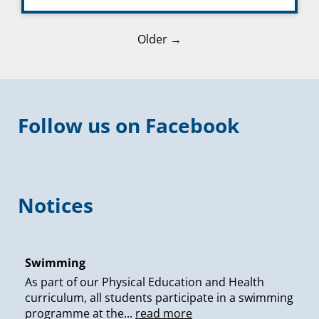
Older →
Follow us on Facebook
Notices
Swimming
As part of our Physical Education and Health
curriculum, all students participate in a swimming
programme at the...
read more