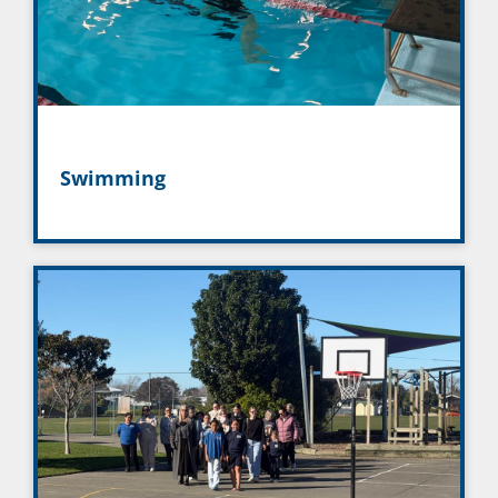
Swimming