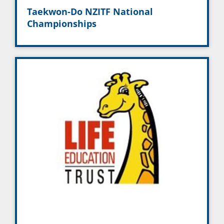
Taekwon-Do NZITF National
Championships