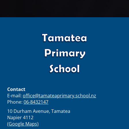
Contact
E-mail:
office@tamateaprimary.school.nz
Phone:
06-8432147
10 Durham Avenue, Tamatea
Napier 4112
(Google Maps)