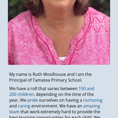
My name is Ruth Woolhouse and I am the
Principal of Tamatea Primary School.
We have a roll that varies between
150 and
200 children
, depending on the time of the
year. We
pride
ourselves on having a
nurturing
and
caring
environment. We have an
amazing
team
that work extremely hard to provide the
best learning opportunities for each child. We