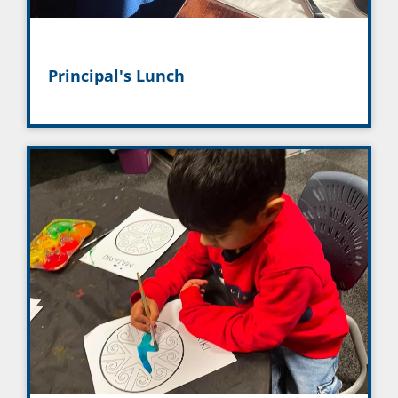
Principal's Lunch