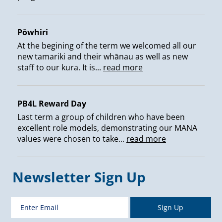
Pōwhiri
At the begining of the term we welcomed all our
new tamariki and their whānau as well as new
staff to our kura. It is...
read more
PB4L Reward Day
Last term a group of children who have been
excellent role models, demonstrating our MANA
values were chosen to take...
read more
Newsletter Sign Up
Sign Up