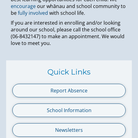
encourage
our whānau and school community to
be
fully involved
with school life.
If you are interested in enrolling and/or looking
around our school, please call the school office
(06-8432147) to make an appointment. We would
love to meet you.
Quick Links
Report Absence
School Information
Newsletters