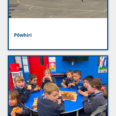
Pōwhiri