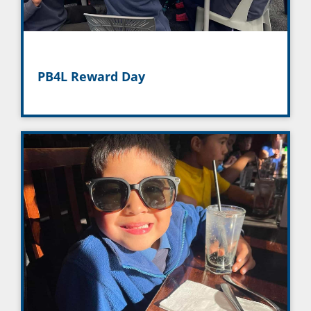
PB4L Reward Day