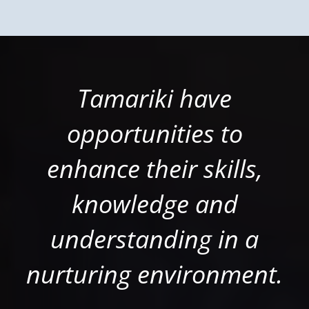
Tamariki have
opportunities to
enhance their skills,
knowledge and
understanding in a
nurturing environment.