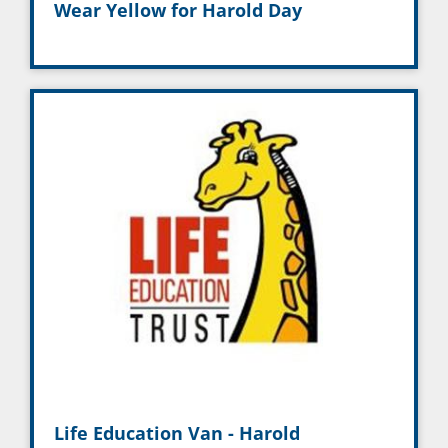
Wear Yellow for Harold Day
Life Education Van - Harold