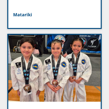
Matariki