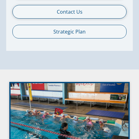
Contact Us
Strategic Plan