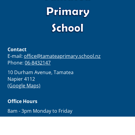
Contact
E-mail:
office@tamateaprimary.school.nz
Phone:
06-8432147
10 Durham Avenue, Tamatea
Napier 4112
(Google Maps)
Office Hours
8am - 3pm Monday to Friday
Principal