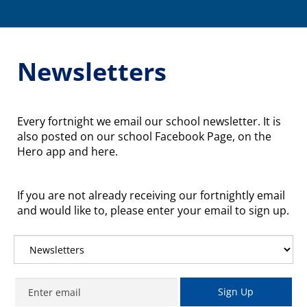
Toggle
Newsletters
Every fortnight we email our school newsletter. It is
also posted on our school Facebook Page, on the
Hero app and here.
If you are not already receiving our fortnightly email
and would like to, please enter your email to sign up.
Sign Up